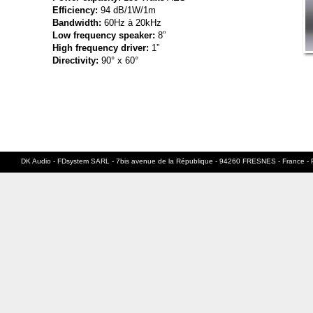
Efficiency:
94 dB/1W/1m
Bandwidth:
60Hz à 20kHz
Low frequency speaker:
8”
High frequency driver:
1”
Directivity:
90° x 60°
DK Audio - FDsystem SARL - 7bis avenue de la République - 94260 FRESNES - France - 