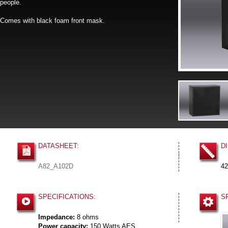
people.
Comes with black foam front mask.
DATASHEET:
D
:
A82_A102D
42
SPECIFICATIONS:
S
Impedance:
8 ohms
Power capacity:
150 Watts AES