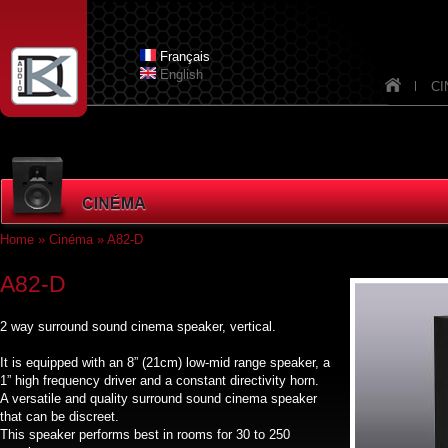
Skip to main content
Dknav_
Français
English
CI
Home
»
Cinéma
» A82-D
You are here
A82-D
2 way surround sound cinema speaker, vertical.
It is equipped with an 8” (21cm) low-mid range speaker, a
1” high frequency driver and a constant directivity horn.
A versatile and quality surround sound cinema speaker
that can be discreet.
This speaker performs best in rooms for 30 to 250