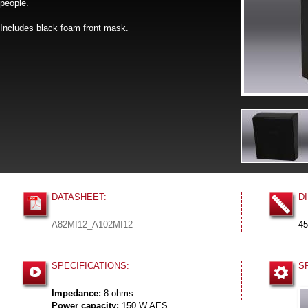
people.
Includes black foam front mask.
DATASHEET:
D
:
A82MI12_A102MI12
45
SPECIFICATIONS:
S
Impedance:
8 ohms
Power capacity:
150 W AES