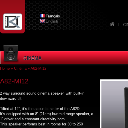
Skip to main content
Dknav_
Français
English
CI
Home
»
Cinéma
» A82-Mi12
You are here
A82-MI12
2 way surround sound cinema speaker, with built-in
downward tilt
Tilted at 12°, it’s the acoustic sister of the A82D.
It’s equipped with an 8” (21cm) low-mid range speaker, a
1” driver and a constant directivity horn.
This speaker performs best in rooms for 30 to 250