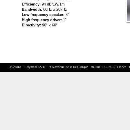
Efficiency:
94 dB/1W/1m
Bandwidth:
60Hz à 20kHz
Low frequency speaker:
8”
High frequency driver:
1”
Directivity:
90° x 60°
DK Audio - FDsystem SARL - 7bis avenue de la République - 94260 FRESNES - France - 